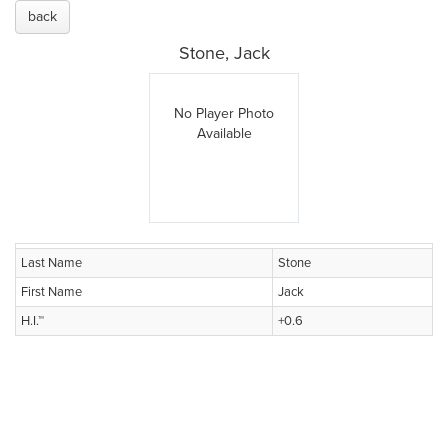
back
Stone, Jack
No Player Photo
Available
Last Name
Stone
First Name
Jack
H.I.™
+0.6