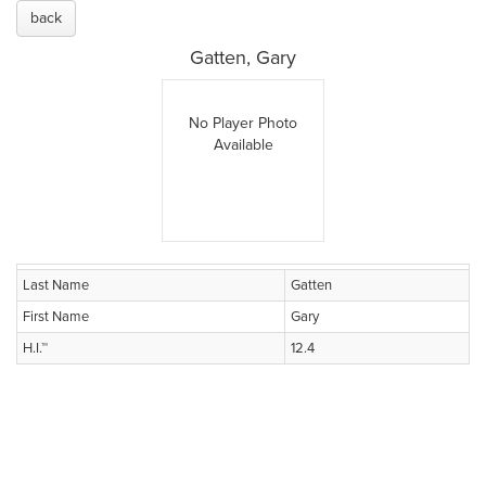
back
Gatten, Gary
No Player Photo
Available
Last Name
Gatten
First Name
Gary
H.I.™
12.4