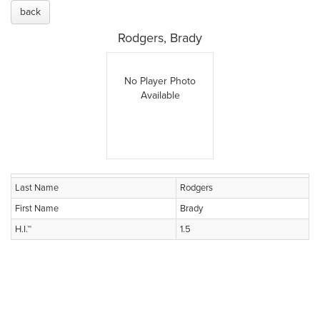
back
Rodgers, Brady
No Player Photo
Available
Last Name
Rodgers
First Name
Brady
H.I.™
1.5