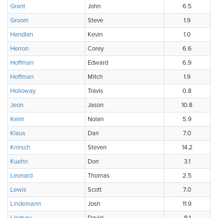
Grant
John
6.5
Groom
Steve
1.9
Handlan
Kevin
1.0
Herron
Corey
6.6
Hoffman
Edward
6.9
Hoffman
Mitch
1.9
Holloway
Travis
0.8
Jeon
Jason
10.8
Keim
Nolan
5.9
Klaus
Dan
7.0
Knirsch
Steven
14.2
Kuehn
Don
3.1
Leonard
Thomas
2.5
Lewis
Scott
7.0
Lindemann
Josh
11.9