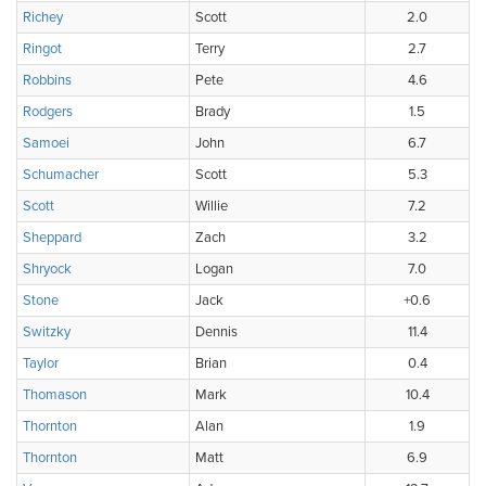
Richey
Scott
2.0
Ringot
Terry
2.7
Robbins
Pete
4.6
Rodgers
Brady
1.5
Samoei
John
6.7
Schumacher
Scott
5.3
Scott
Willie
7.2
Sheppard
Zach
3.2
Shryock
Logan
7.0
Stone
Jack
+0.6
Switzky
Dennis
11.4
Taylor
Brian
0.4
Thomason
Mark
10.4
Thornton
Alan
1.9
Thornton
Matt
6.9