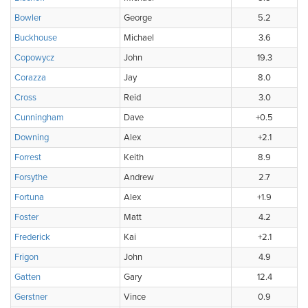
Bowler
George
5.2
Buckhouse
Michael
3.6
Copowycz
John
19.3
Corazza
Jay
8.0
Cross
Reid
3.0
Cunningham
Dave
+0.5
Downing
Alex
+2.1
Forrest
Keith
8.9
Forsythe
Andrew
2.7
Fortuna
Alex
+1.9
Foster
Matt
4.2
Frederick
Kai
+2.1
Frigon
John
4.9
Gatten
Gary
12.4
Gerstner
Vince
0.9