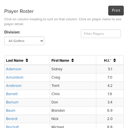
Player Roster
Print
Click on column heading to sort on that column. Click on player name to see
player detail.
Division:
Last Name
First Name
H.I.™
Adamson
Sidney
5.1
Amundson
Craig
7.0
Anderson
Trent
4.2
Barnett
Chris
1.9
Barnum
Don
3.4
Baum
Brandon
6.9
Berardi
Nick
2.0
Bischoff
Michael
8.8