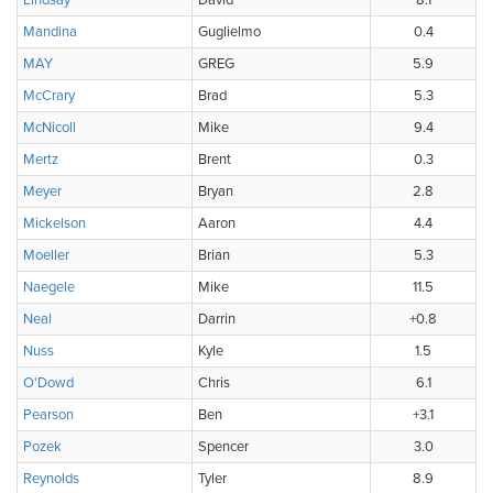
Lindsay
David
8.1
Mandina
Guglielmo
0.4
MAY
GREG
5.9
McCrary
Brad
5.3
McNicoll
Mike
9.4
Mertz
Brent
0.3
Meyer
Bryan
2.8
Mickelson
Aaron
4.4
Moeller
Brian
5.3
Naegele
Mike
11.5
Neal
Darrin
+0.8
Nuss
Kyle
1.5
O'Dowd
Chris
6.1
Pearson
Ben
+3.1
Pozek
Spencer
3.0
Reynolds
Tyler
8.9