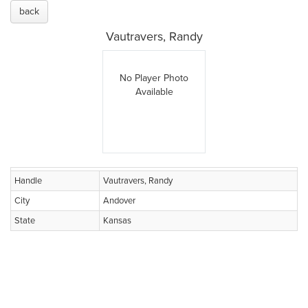
back
Vautravers, Randy
No Player Photo
Available
Handle
Vautravers, Randy
City
Andover
State
Kansas