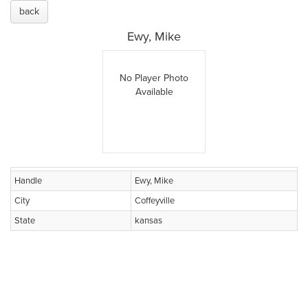
back
Ewy, Mike
No Player Photo
Available
Handle
Ewy, Mike
City
Coffeyville
State
kansas