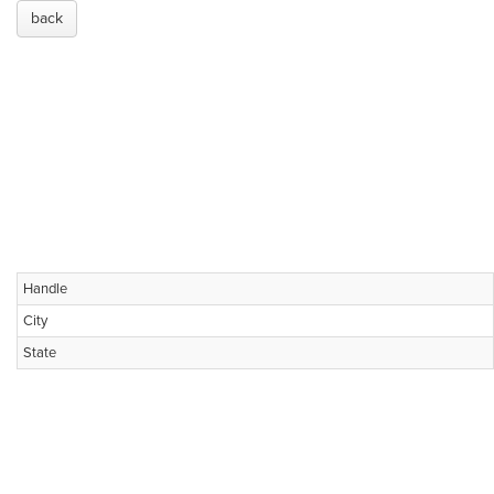
back
Handle
City
State