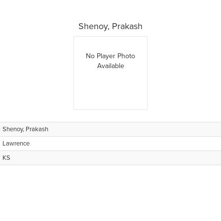
Shenoy, Prakash
No Player Photo
Available
Shenoy, Prakash
Lawrence
KS