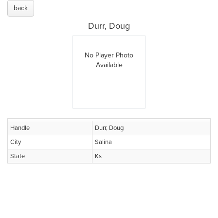
back
Durr, Doug
No Player Photo
Available
Handle
Durr, Doug
City
Salina
State
Ks