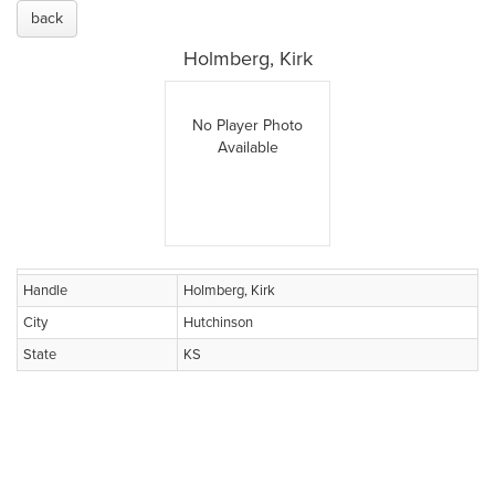
back
Holmberg, Kirk
No Player Photo
Available
Handle
Holmberg, Kirk
City
Hutchinson
State
KS