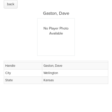
back
Gaston, Dave
No Player Photo
Available
Handle
Gaston, Dave
City
Wellington
State
Kansas