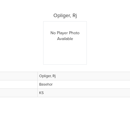
Opliger, Rj
No Player Photo
Available
Opliger, Rj
Basehor
KS