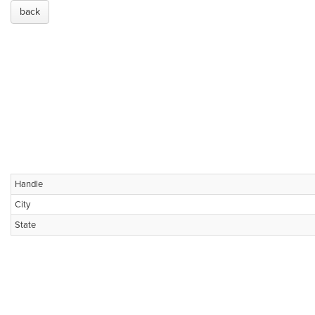
back
Handle
City
State