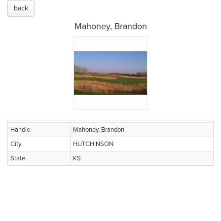
back
Mahoney, Brandon
Handle
Mahoney, Brandon
City
HUTCHINSON
State
KS