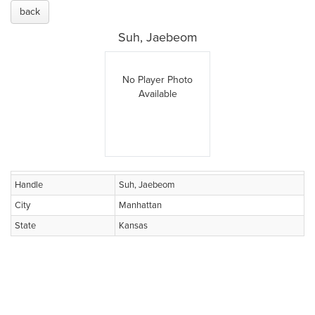
back
Suh, Jaebeom
No Player Photo
Available
Handle
Suh, Jaebeom
City
Manhattan
State
Kansas