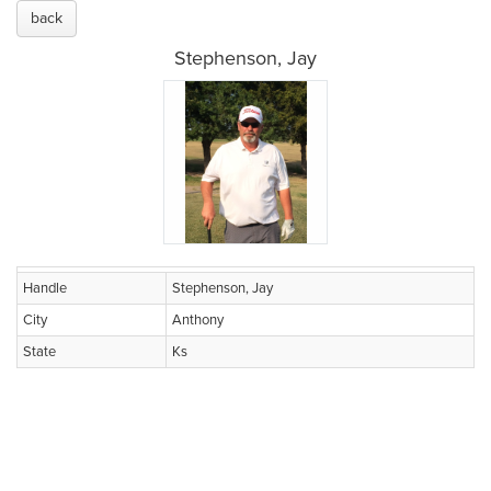
back
Stephenson, Jay
Handle
Stephenson, Jay
City
Anthony
State
Ks