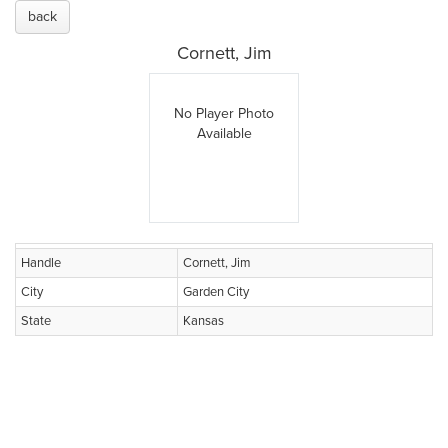
back
Cornett, Jim
No Player Photo
Available
Handle
Cornett, Jim
City
Garden City
State
Kansas