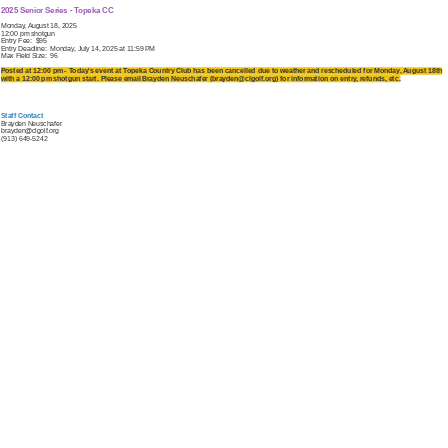
2025 Senior Series - Topeka CC
Monday, August 18, 2025
12:00 pm shotgun
Entry Fee: $95
Entry Deadline: Monday, July 14, 2025 at 11:59 PM
Max Field Size: 96
Posted at 12:00 pm - Today's event at Topeka Country Club has been cancelled due to weather and rescheduled for Monday, August 18th
with a 12:00 pm shotgun start. Please email Brayden Neuschafer (brayden@clgolf.org) for information on entry, refunds, etc.
Staff Contact
Brayden Neuschafer
brayden@clgolf.org
(913) 649-5242