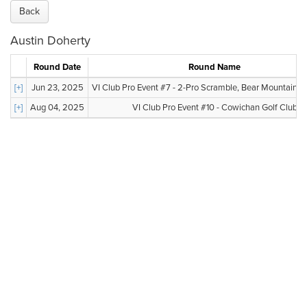
Back
Austin Doherty
Round Date
Round Name
[+]
Jun 23, 2025
VI Club Pro Event #7 - 2-Pro Scramble, Bear Mountain, Va
[+]
Aug 04, 2025
VI Club Pro Event #10 - Cowichan Golf Club