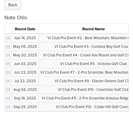
Back
Nate Ollis
Round Date
Round Name
[+]
Apr 14, 2025
VI Club Pro Event #2 - Bear Mountain, Mountain Co
[+]
May 05, 2025
VI Club Pro Event #3 - Cordova Bay Golf Course
[+]
May 20, 2025
VI Club Pro Event #4 - Crown Isle Resort and Golf Co
[+]
Jun 03, 2025
VI Club Pro Event #5 - Victoria Golf Club
[+]
Jun 23, 2025
VI Club Pro Event #7 - 2-Pro Scramble, Bear Mountain, V
[+]
Jul 22, 2025
VI Club Pro Event #9 - Glacier Greens Golf Club
[+]
Aug 04, 2025
VI Club Pro Event #10 - Cowichan Golf Club
[+]
Sep 19, 2025
VI Club Pro Event #11 - 2-Pro Scramble Arbutus Ridge G
[+]
Sep 29, 2025
VI Club Pro Event #12 - Cedar Hill Golf Course