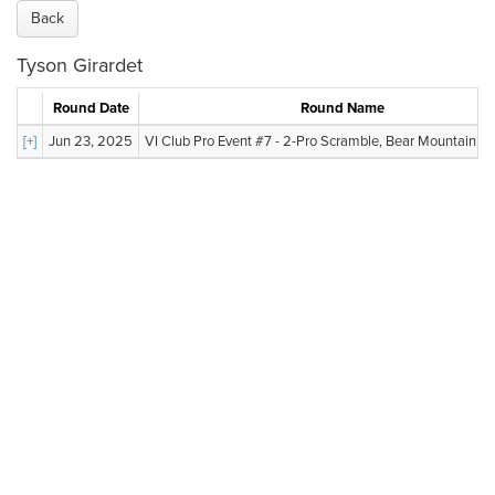
Back
Tyson Girardet
Round Date
Round Name
[+]
Jun 23, 2025
VI Club Pro Event #7 - 2-Pro Scramble, Bear Mountain, Va