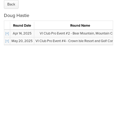
Back
Doug Hastie
Round Date
Round Name
[+]
Apr 14, 2025
VI Club Pro Event #2 - Bear Mountain, Mountain Cou
[+]
May 20, 2025
VI Club Pro Event #4 - Crown Isle Resort and Golf Com