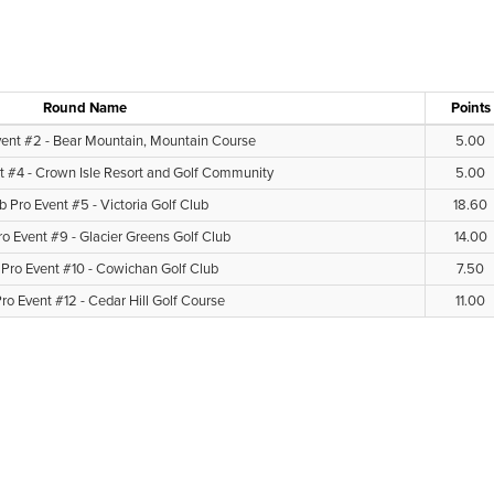
Round Name
Points
vent #2 - Bear Mountain, Mountain Course
5.00
t #4 - Crown Isle Resort and Golf Community
5.00
b Pro Event #5 - Victoria Golf Club
18.60
ro Event #9 - Glacier Greens Golf Club
14.00
 Pro Event #10 - Cowichan Golf Club
7.50
ro Event #12 - Cedar Hill Golf Course
11.00