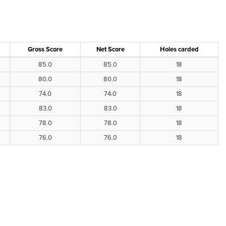
Gross Score
Net Score
Holes carded
85.0
85.0
18
80.0
80.0
18
74.0
74.0
18
83.0
83.0
18
78.0
78.0
18
76.0
76.0
18