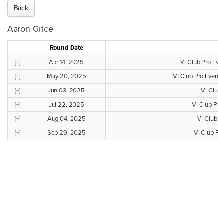
Back
Aaron Grice
Round Date
[+]
Apr 14, 2025
VI Club Pro E
[+]
May 20, 2025
VI Club Pro Even
[+]
Jun 03, 2025
VI Clu
[+]
Jul 22, 2025
VI Club P
[+]
Aug 04, 2025
VI Club
[+]
Sep 29, 2025
VI Club P