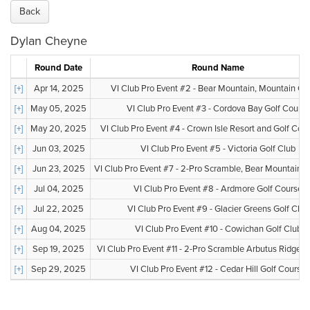
Back
Dylan Cheyne
Round Date
Round Name
[+]
Apr 14, 2025
VI Club Pro Event #2 - Bear Mountain, Mountain Co
[+]
May 05, 2025
VI Club Pro Event #3 - Cordova Bay Golf Course
[+]
May 20, 2025
VI Club Pro Event #4 - Crown Isle Resort and Golf Co
[+]
Jun 03, 2025
VI Club Pro Event #5 - Victoria Golf Club
[+]
Jun 23, 2025
VI Club Pro Event #7 - 2-Pro Scramble, Bear Mountain, V
[+]
Jul 04, 2025
VI Club Pro Event #8 - Ardmore Golf Course
[+]
Jul 22, 2025
VI Club Pro Event #9 - Glacier Greens Golf Club
[+]
Aug 04, 2025
VI Club Pro Event #10 - Cowichan Golf Club
[+]
Sep 19, 2025
VI Club Pro Event #11 - 2-Pro Scramble Arbutus Ridge G
[+]
Sep 29, 2025
VI Club Pro Event #12 - Cedar Hill Golf Course