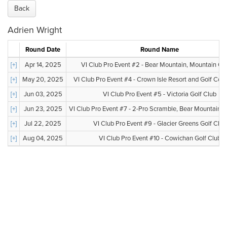
Back
Adrien Wright
Round Date
Round Name
[+]
Apr 14, 2025
VI Club Pro Event #2 - Bear Mountain, Mountain Co
[+]
May 20, 2025
VI Club Pro Event #4 - Crown Isle Resort and Golf Co
[+]
Jun 03, 2025
VI Club Pro Event #5 - Victoria Golf Club
[+]
Jun 23, 2025
VI Club Pro Event #7 - 2-Pro Scramble, Bear Mountain, V
[+]
Jul 22, 2025
VI Club Pro Event #9 - Glacier Greens Golf Club
[+]
Aug 04, 2025
VI Club Pro Event #10 - Cowichan Golf Club