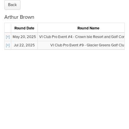
Back
Arthur Brown
Round Date
Round Name
[+]
May 20, 2025
VI Club Pro Event #4 - Crown Isle Resort and Golf Com
[+]
Jul 22, 2025
VI Club Pro Event #9 - Glacier Greens Golf Club