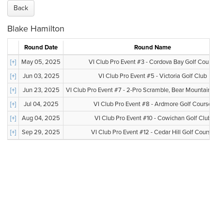
Back
Blake Hamilton
Round Date
Round Name
[+]
May 05, 2025
VI Club Pro Event #3 - Cordova Bay Golf Course
[+]
Jun 03, 2025
VI Club Pro Event #5 - Victoria Golf Club
[+]
Jun 23, 2025
VI Club Pro Event #7 - 2-Pro Scramble, Bear Mountain, V
[+]
Jul 04, 2025
VI Club Pro Event #8 - Ardmore Golf Course
[+]
Aug 04, 2025
VI Club Pro Event #10 - Cowichan Golf Club
[+]
Sep 29, 2025
VI Club Pro Event #12 - Cedar Hill Golf Course