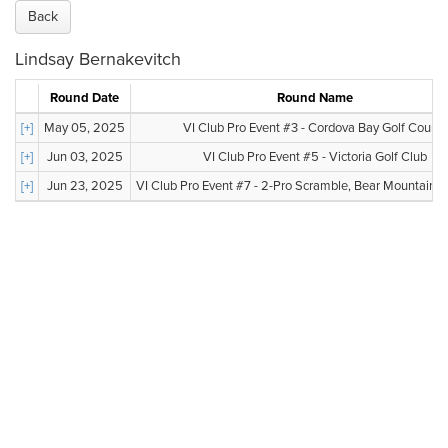
Back
Lindsay Bernakevitch
Round Date
Round Name
[+]
May 05, 2025
VI Club Pro Event #3 - Cordova Bay Golf Course
[+]
Jun 03, 2025
VI Club Pro Event #5 - Victoria Golf Club
[+]
Jun 23, 2025
VI Club Pro Event #7 - 2-Pro Scramble, Bear Mountain, V