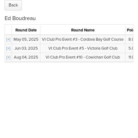
Back
Ed Boudreau
Round Date
Round Name
Points
[+]
May 05, 2025
VI Club Pro Event #3 - Cordova Bay Golf Course
8.00
[+]
Jun 03, 2025
VI Club Pro Event #5 - Victoria Golf Club
5.00
[+]
Aug 04, 2025
VI Club Pro Event #10 - Cowichan Golf Club
11.00