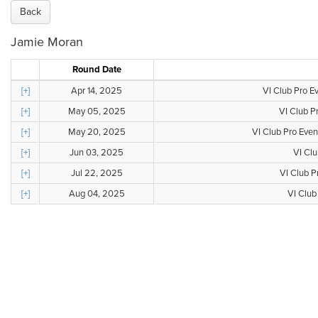
Back
Jamie Moran
Round Date
[+]
Apr 14, 2025
VI Club Pro E
[+]
May 05, 2025
VI Club P
[+]
May 20, 2025
VI Club Pro Even
[+]
Jun 03, 2025
VI Clu
[+]
Jul 22, 2025
VI Club P
[+]
Aug 04, 2025
VI Club