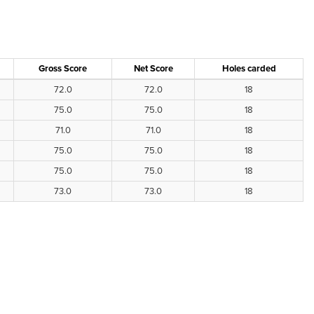
Gross Score
Net Score
Holes carded
72.0
72.0
18
75.0
75.0
18
71.0
71.0
18
75.0
75.0
18
75.0
75.0
18
73.0
73.0
18