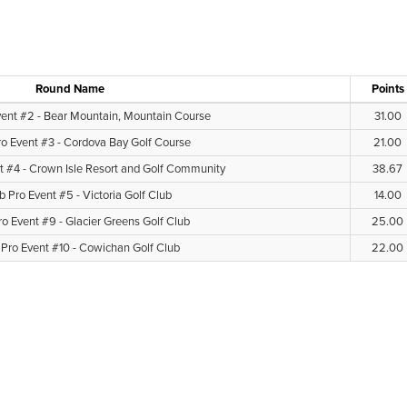
Round Name
Points
vent #2 - Bear Mountain, Mountain Course
31.00
ro Event #3 - Cordova Bay Golf Course
21.00
t #4 - Crown Isle Resort and Golf Community
38.67
b Pro Event #5 - Victoria Golf Club
14.00
ro Event #9 - Glacier Greens Golf Club
25.00
 Pro Event #10 - Cowichan Golf Club
22.00