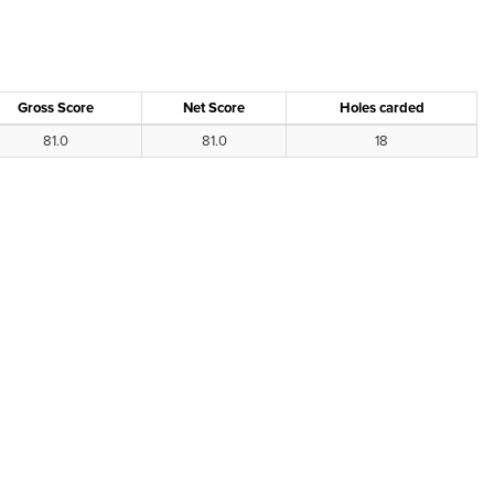
Gross Score
Net Score
Holes carded
81.0
81.0
18