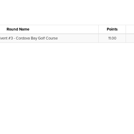
Round Name
Points
Event #3 - Cordova Bay Golf Course
11.00