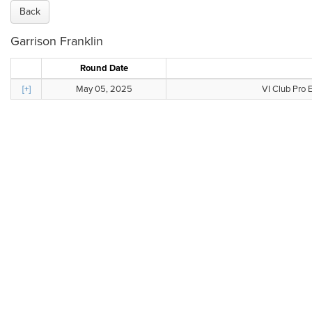
Back
Garrison Franklin
Round Date
[+]
May 05, 2025
VI Club Pro 