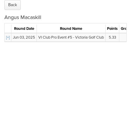
Back
Angus Macaskill
Round Date
Round Name
Points
Gross
[+]
Jun 03, 2025
VI Club Pro Event #5 - Victoria Golf Club
5.33
79