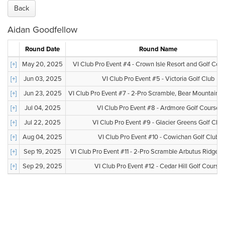
Back
Aidan Goodfellow
Round Date
Round Name
[+]
May 20, 2025
VI Club Pro Event #4 - Crown Isle Resort and Golf Co
[+]
Jun 03, 2025
VI Club Pro Event #5 - Victoria Golf Club
[+]
Jun 23, 2025
VI Club Pro Event #7 - 2-Pro Scramble, Bear Mountain, V
[+]
Jul 04, 2025
VI Club Pro Event #8 - Ardmore Golf Course
[+]
Jul 22, 2025
VI Club Pro Event #9 - Glacier Greens Golf Club
[+]
Aug 04, 2025
VI Club Pro Event #10 - Cowichan Golf Club
[+]
Sep 19, 2025
VI Club Pro Event #11 - 2-Pro Scramble Arbutus Ridge G
[+]
Sep 29, 2025
VI Club Pro Event #12 - Cedar Hill Golf Course