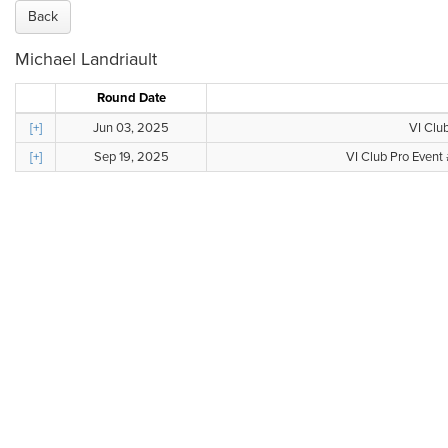
Back
Michael Landriault
Round Date
[+]
Jun 03, 2025
VI Club
[+]
Sep 19, 2025
VI Club Pro Event 