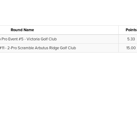
Round Name
Points
 Pro Event #5 - Victoria Golf Club
5.33
#11 - 2-Pro Scramble Arbutus Ridge Golf Club
15.00