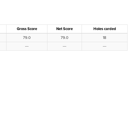
Gross Score
Net Score
Holes carded
79.0
79.0
18
---
---
---