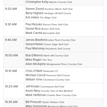
Christopher Kelly
Atlantic Country Club
9:20 AM
Steven Zavrid
Southers Marsh Golf Club
Barry Higham
Heritage Hill Golf Course
Kris Hales
The Ridge Club
9:30 AM
Paul Rezuke
Dennis Pines Golf Club
Daniel Rice
Boston Golf Club
Mark Carota
Barnstable Golf
9:40 AM
James Bradford
Indian Pond Country Club
Gerard Nolan
Ocean Edge Golf Club
Paul Mahoney
Presidents Golf Course
10:00 AM
Bob DiRamio
North Hill Country Club
Mike Regan
The Tour
Allan McAlpine
Wedgewood Pines Country Club
10:10 AM
Chris O'Neill
Pawtucket CC
Michael Carroll
Pinecrest Golf Course
William Vine
Crestwood Country Club
10:20 AM
Jeff Kinder
Cummaquid Golf Club
Kevin Nery
Country Club of New Bedford
Mark Heffernan
Charles River Country Club
10:30 AM
Bill Prescott
Oyster Harbors Club
Mike Delgrande
Wyndhurst Manor and Club