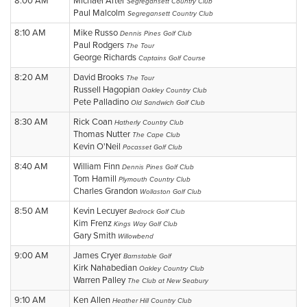
8:00 AM
Michael Arter
Segregansett Country Club
Paul Malcolm
Segregansett Country Club
8:10 AM
Mike Russo
Dennis Pines Golf Club
Paul Rodgers
The Tour
George Richards
Captains Golf Course
8:20 AM
David Brooks
The Tour
Russell Hagopian
Oakley Country Club
Pete Palladino
Old Sandwich Golf Club
8:30 AM
Rick Coan
Hatherly Country Club
Thomas Nutter
The Cape Club
Kevin O'Neil
Pocasset Golf Club
8:40 AM
William Finn
Dennis Pines Golf Club
Tom Hamill
Plymouth Country Club
Charles Grandon
Wollaston Golf Club
8:50 AM
Kevin Lecuyer
Bedrock Golf Club
Kim Frenz
Kings Way Golf Club
Gary Smith
Willowbend
9:00 AM
James Cryer
Barnstable Golf
Kirk Nahabedian
Oakley Country Club
Warren Palley
The Club at New Seabury
9:10 AM
Ken Allen
Heather Hill Country Club