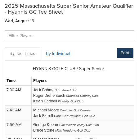
2025 Massachusetts Super Senior Amateur Qualifier
- Hyannis GC Tee Sheet
Wed, August 13
Print
By Tee Times
By Individual
HYANNIS GOLF CLUB / Super Senior |
Time
Players
7:30 AM
Jack Bohman
Eastward Ho!
Roger Dieffenbach
Swansea Country Club
Kevin Caddell
Pinehills Golf Club
7:40 AM
Michael Moore
Captains Golf Course
Jack Farrell
Cape Cod National Golf Club
7:50 AM
George Koerner
Merrimack Valley Golf Club
Bruce Stone
Mink Meadows Golf Club