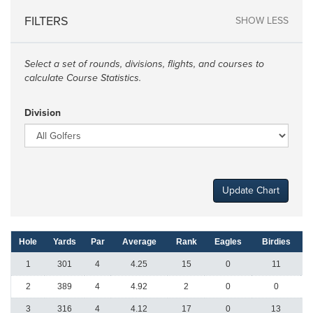
FILTERS
SHOW LESS
Select a set of rounds, divisions, flights, and courses to
calculate Course Statistics.
Division
Update Chart