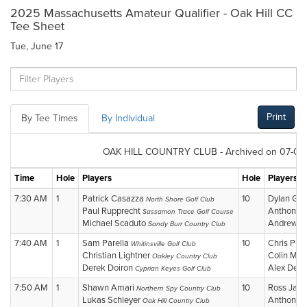
2025 Massachusetts Amateur Qualifier - Oak Hill CC
Tee Sheet
Tue, June 17
Print
By Tee Times
By Individual
OAK HILL COUNTRY CLUB - Archived on 07-02-
Time
Hole
Players
Hole
Players
7:30 AM
1
Patrick Casazza
10
Dylan Gr
North Shore Golf Club
Paul Rupprecht
Anthony R
Sassamon Trace Golf Course
Michael Scaduto
Andrew Li
Sandy Burr Country Club
7:40 AM
1
Sam Parella
10
Chris Pic
Whitinsville Golf Club
Christian Lightner
Colin Maj
Oakley Country Club
Derek Doiron
Alex Den
Cyprian Keyes Golf Club
7:50 AM
1
Shawn Amari
10
Ross Jac
Northern Spy Country Club
Lukas Schleyer
Anthony 
Oak Hill Country Club