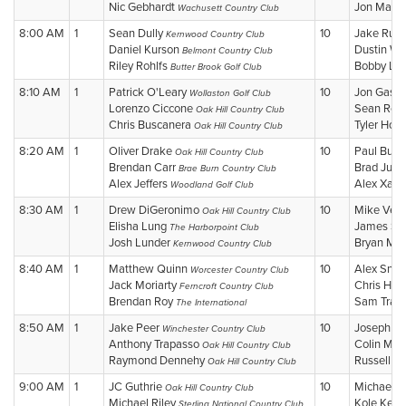
Nic Gebhardt
Jon Mallo
Wachusett Country Club
8:00 AM
1
Sean Dully
10
Jake Rud
Kernwood Country Club
Daniel Kurson
Dustin Wi
Belmont Country Club
Riley Rohlfs
Bobby Li
Butter Brook Golf Club
8:10 AM
1
Patrick O'Leary
10
Jon Gast
Wollaston Golf Club
Lorenzo Ciccone
Sean Res
Oak Hill Country Club
Chris Buscanera
Tyler Holli
Oak Hill Country Club
8:20 AM
1
Oliver Drake
10
Paul Bur
Oak Hill Country Club
Brendan Carr
Brad Jurg
Brae Burn Country Club
Alex Jeffers
Alex Xarr
Woodland Golf Club
8:30 AM
1
Drew DiGeronimo
10
Mike Ver
Oak Hill Country Club
Elisha Lung
James Sta
The Harborpoint Club
Josh Lunder
Bryan McA
Kernwood Country Club
8:40 AM
1
Matthew Quinn
10
Alex Snic
Worcester Country Club
Jack Moriarty
Chris Her
Ferncroft Country Club
Brendan Roy
Sam Tras
The International
8:50 AM
1
Jake Peer
10
Joseph C
Winchester Country Club
Anthony Trapasso
Colin Mo
Oak Hill Country Club
Raymond Dennehy
Russell W
Oak Hill Country Club
9:00 AM
1
JC Guthrie
10
Michael 
Oak Hill Country Club
Michael Riley
Kole Kell
Sterling National Country Club