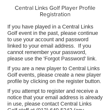
Central Links Golf Player Profile
Registration
If you have played in a Central Links
Golf event in the past, please continue
to use your account and password
linked to your email address. If you
cannot remember your password,
please use the 'Forgot Password' link.
If you are a new player to Central Links
Golf events, please create a new player
profile by clicking on the register button.
If you attempt to register and receive a
notice that your email address is already
in use, please contact Central Links