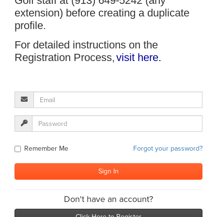
Golf staff at (913) 649-5242 (any
extension) before creating a duplicate
profile.
For detailed instructions on the
Registration Process,
visit here
.
Remember Me
Forgot your password?
Don't have an account?
Click Here to Register