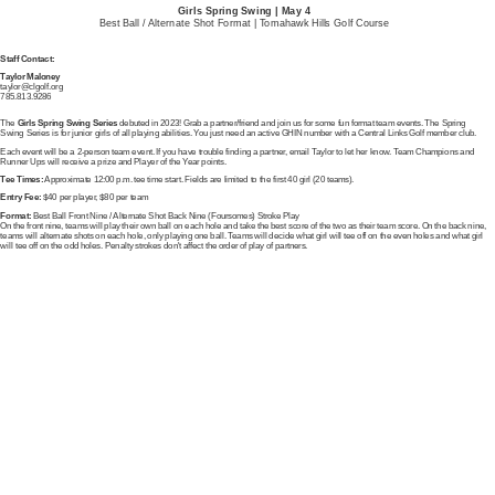
Girls Spring Swing | May 4
Best Ball / Alternate Shot Format | Tomahawk Hills Golf Course
Staff Contact:
Taylor Maloney
taylor@clgolf.org
785.813.9286
The
Girls Spring Swing Series
debuted in 2023! Grab a partner/friend and join us for some fun format team events. The Spring
Swing Series is for junior girls of all playing abilities. You just need an active GHIN number with a Central Links Golf member club.
Each event will be a 2-person team event. If you have trouble finding a partner, email Taylor to let her know. Team Champions and
Runner Ups will receive a prize and Player of the Year points.
Tee Times:
Approximate 12:00 p.m. tee time start. Fields are limited to the first 40 girl (20 teams).
Entry Fee:
$40 per player, $80 per team
Format:
Best Ball Front Nine / Alternate Shot Back Nine (Foursomes) Stroke Play
On the front nine, teams will play their own ball on each hole and take the best score of the two as their team score. On the back nine,
teams will alternate shots on each hole, only playing one ball. Teams will decide what girl will tee off on the even holes and what girl
will tee off on the odd holes. Penalty strokes don't affect the order of play of partners.