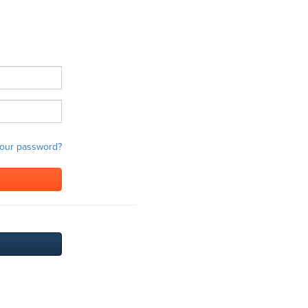
your password?