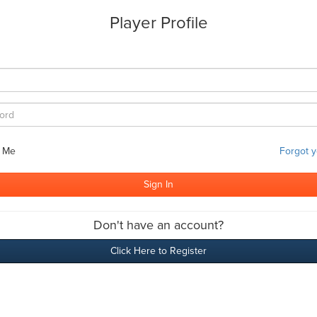
Player Profile
 Me
Forgot 
Don't have an account?
Click Here to Register