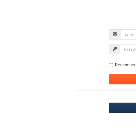
Remember