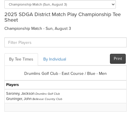
2025 SDGA District Match Play Championship Tee
Sheet
Championship Match - Sun, August 3
Print
By Tee Times
By Individual
Drumlins Golf Club - East Course / Blue - Men
Players
Saroney, Jackson
Drumlins Golf Club
Gruninger, John
Bellevue Country Club