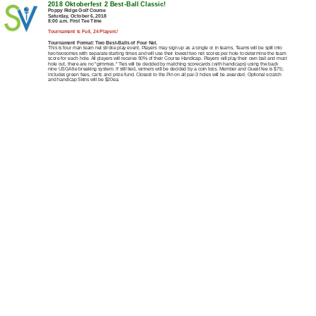
2018 Oktoberfest 2 Best-Ball Classic!
Poppy Ridge Golf Course
Saturday, October 6, 2018
8:00 a.m. First Tee Time
Tournament is Full, 24 Players!
Tournament Format: Two Best-Balls of Four Net.
This is four man team net stroke play event. Players may sign up as a single or in teams. Teams will be split into
two twosomes with separate starting times and will use their lowest two net scores per hole to determine the team
score for each hole. All players will receive 90% of their Course Handicap. Players will play their own ball and must
hole out, there are no "gimmies." Ties will be decided by matching scorecards (with handicaps) using the back
nine USGA tie breaking system. If still tied, winners will be decided by a coin toss. Member and Guest fee is $75;
includes green fees, carts and prize fund. Closest to the Pin on all par-3 holes will be awarded. Optional scratch
and handicap Skins will be $20ea.