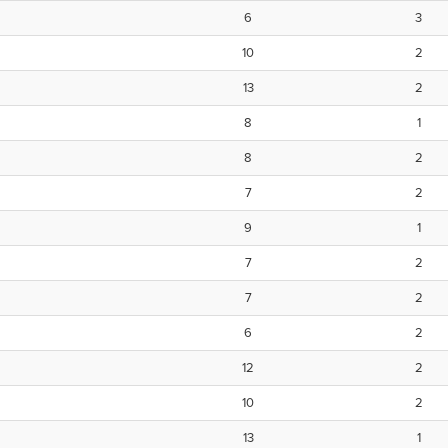
6
3
10
2
13
2
8
1
8
2
7
2
9
1
7
2
7
2
6
2
12
2
10
2
13
1