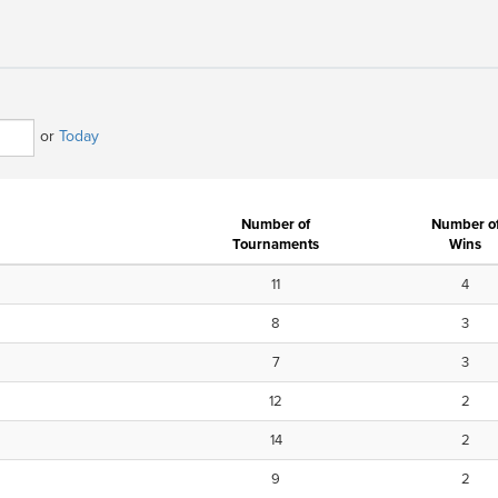
or
Today
Number of
Number o
Tournaments
Wins
11
4
8
3
7
3
12
2
14
2
9
2