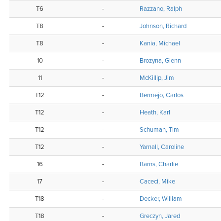
T6
-
Razzano, Ralph
T8
-
Johnson, Richard
T8
-
Kania, Michael
10
-
Brozyna, Glenn
11
-
McKillip, Jim
T12
-
Bermejo, Carlos
T12
-
Heath, Karl
T12
-
Schuman, Tim
T12
-
Yarnall, Caroline
16
-
Barns, Charlie
17
-
Caceci, Mike
T18
-
Decker, William
T18
-
Greczyn, Jared