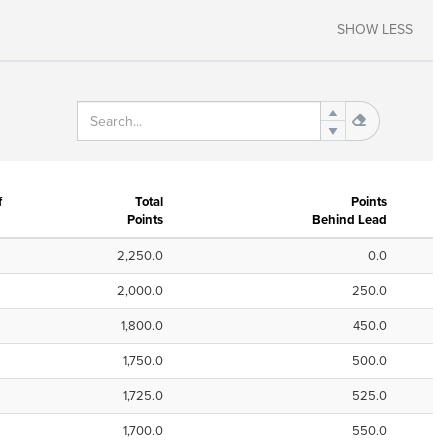
SHOW LESS
f
Total
Points
Points
Behind Lead
2,250.0
0.0
2,000.0
250.0
1,800.0
450.0
1,750.0
500.0
1,725.0
525.0
1,700.0
550.0