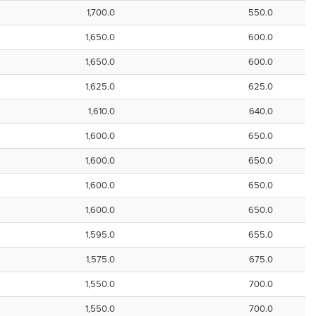
1,700.0
550.0
1,650.0
600.0
1,650.0
600.0
1,625.0
625.0
1,610.0
640.0
1,600.0
650.0
1,600.0
650.0
1,600.0
650.0
1,600.0
650.0
1,595.0
655.0
1,575.0
675.0
1,550.0
700.0
1,550.0
700.0