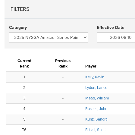
FILTERS
Category
Effective Date
Current
Previous
Rank
Rank
Player
1
-
Kelly, Kevin
2
-
Lydon, Lance
3
-
Mead, William
4
-
Russell, John
5
-
Kunz, Sandra
T6
-
Edsall, Scott