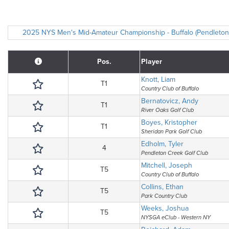
2025 NYS Men's Mid-Amateur Championship - Buffalo (Pendleton C
Pos.
Player
Knott, Liam
T1
Country Club of Buffalo
Bernatovicz, Andy
T1
River Oaks Golf Club
Boyes, Kristopher
T1
Sheridan Park Golf Club
Edholm, Tyler
4
Pendleton Creek Golf Club
Mitchell, Joseph
T5
Country Club of Buffalo
Collins, Ethan
T5
Park Country Club
Weeks, Joshua
T5
NYSGA eClub - Western NY