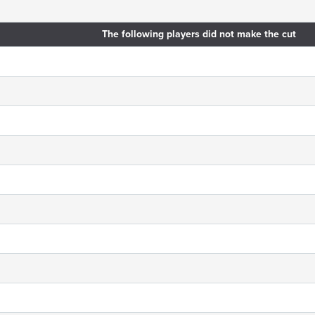
The following players did not make the cut