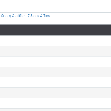
reek) Qualifier - 7 Spots & Ties