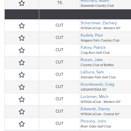
Reichard, Adam
T5
Gowanda Country Club
Schectman, Zachary
CUT
NYSGA eClub - Western NY
Kudela, Paul
CUT
Niagara Falls Country Club
Fahey, Patrick
CUT
Crag Burn Golf Club
Rosen, Jake
CUT
Country Club of Buffalo
LaDuca, Sam
CUT
Sheridan Park Golf Club
Kosnikowski, Craig
CUT
USGA/NYSGA GC
Luckman, Mitch
CUT
NYSGA eClub - Western NY
Edwards, Danny
CUT
NYSGA eClub - Central NY
Pinzone, John
CUT
River Oaks Golf Club