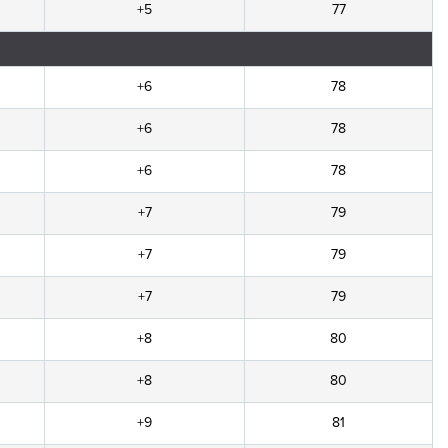
+5
77
+6
78
+6
78
+6
78
+7
79
+7
79
+7
79
+8
80
+8
80
+9
81