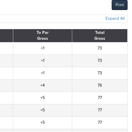
Print
Expand All
To Par
Total
Gross
Gross
+1
73
+1
73
+1
73
+4
76
+5
77
+5
77
+5
77