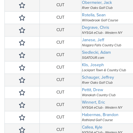
Obermeier, Jack
CUT
River Oaks Golf Club
Rotella, Sean
CUT
Willowbrook Golf Course
Degrave, Chris
CUT
NYSGA eClub - Western NY
Janese, Jeff
CUT
Niagara Falls Country Club
Siedlecki, Adam
CUT
SGATOUR.com
Klis, Joseph
CUT
Lockport Town & Country Club
Schauger, Jeffrey
CUT
River Oaks Golf Club
Pettit, Drew
CUT
Wanakah Country Club
Winnert, Eric
CUT
NYSGA eClub - Western NY
Habermas, Brandon
CUT
Rothland Golf Course
Callea, Kyle
CUT
NYSGA eClub - Western NY