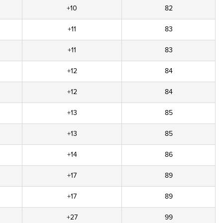
+10
82
+11
83
+11
83
+12
84
+12
84
+13
85
+13
85
+14
86
+17
89
+17
89
+27
99