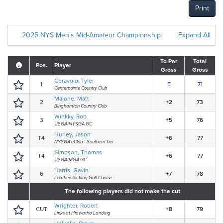
Print
2025 NYS Men's Mid-Amateur Championship
Expand All
To Par
Total
Pos.
Player
Gross
Gross
Ceravolo, Tyler
1
E
71
Centerpointe Country Club
Maione, Matt
2
+2
73
Binghamton Country Club
Winkky, Rob
3
+5
76
USGA/NYSGA GC
Hurley, Jason
T4
+6
77
NYSGA eClub - Southern Tier
Simpson, Thomas
T4
+6
77
USGA/MGA GC
Harris, Gavin
6
+7
78
Leatherstocking Golf Course
The following players did not make the cut
Wrighter, Robert
CUT
+8
79
Links at Hiawatha Landing