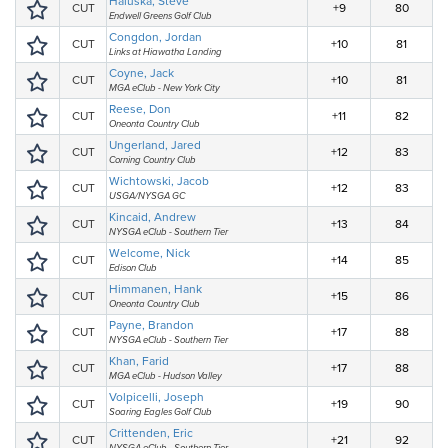
Haluska, Steve
CUT
+9
80
Endwell Greens Golf Club
Congdon, Jordan
CUT
+10
81
Links at Hiawatha Landing
Coyne, Jack
CUT
+10
81
MGA eClub - New York City
Reese, Don
CUT
+11
82
Oneonta Country Club
Ungerland, Jared
CUT
+12
83
Corning Country Club
Wichtowski, Jacob
CUT
+12
83
USGA/NYSGA GC
Kincaid, Andrew
CUT
+13
84
NYSGA eClub - Southern Tier
Welcome, Nick
CUT
+14
85
Edison Club
Himmanen, Hank
CUT
+15
86
Oneonta Country Club
Payne, Brandon
CUT
+17
88
NYSGA eClub - Southern Tier
Khan, Farid
CUT
+17
88
MGA eClub - Hudson Valley
Volpicelli, Joseph
CUT
+19
90
Soaring Eagles Golf Club
Crittenden, Eric
CUT
+21
92