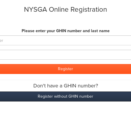
NYSGA Online Registration
Please enter your GHIN number and last name
Don't have a GHIN number?
Register without GHIN number