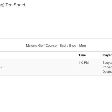
g) Tee Sheet
Malone Golf Course - East / Blue - Men
Time
Player
1:10 PM
Bouyea
Carver
ers
Delane