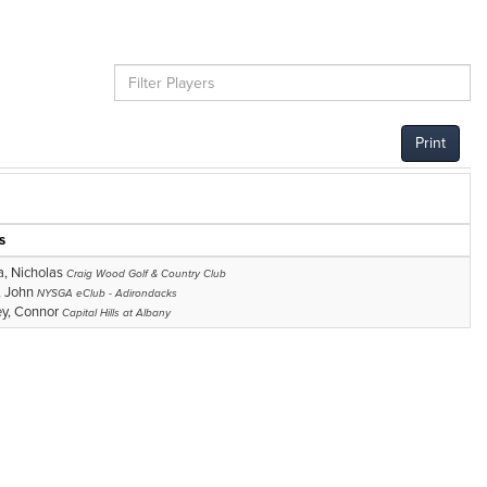
Print
s
, Nicholas
Craig Wood Golf & Country Club
, John
NYSGA eClub - Adirondacks
y, Connor
Capital Hills at Albany