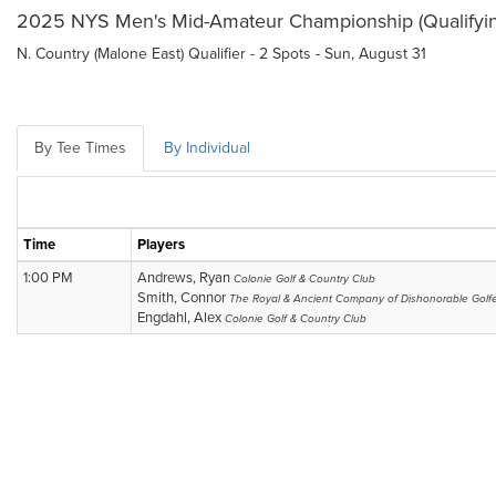
2025 NYS Men's Mid-Amateur Championship (Qualifyin
N. Country (Malone East) Qualifier - 2 Spots - Sun, August 31
By Tee Times
By Individual
Time
Players
1:00 PM
Andrews, Ryan
Colonie Golf & Country Club
Smith, Connor
The Royal & Ancient Company of Dishonorable Golf
Engdahl, Alex
Colonie Golf & Country Club