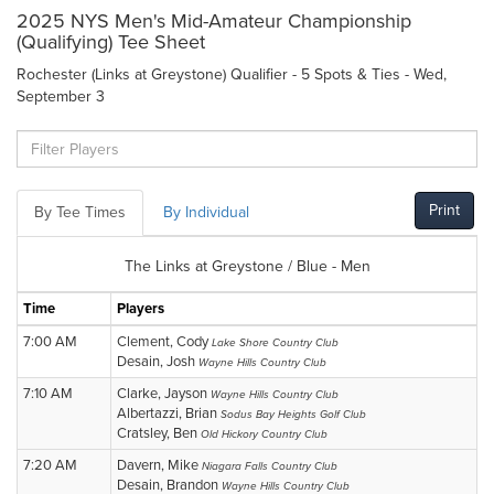
2025 NYS Men's Mid-Amateur Championship
(Qualifying) Tee Sheet
Rochester (Links at Greystone) Qualifier - 5 Spots & Ties - Wed,
September 3
Print
By Tee Times
By Individual
The Links at Greystone / Blue - Men
Time
Players
7:00 AM
Clement, Cody
Lake Shore Country Club
Desain, Josh
Wayne Hills Country Club
7:10 AM
Clarke, Jayson
Wayne Hills Country Club
Albertazzi, Brian
Sodus Bay Heights Golf Club
Cratsley, Ben
Old Hickory Country Club
7:20 AM
Davern, Mike
Niagara Falls Country Club
Desain, Brandon
Wayne Hills Country Club