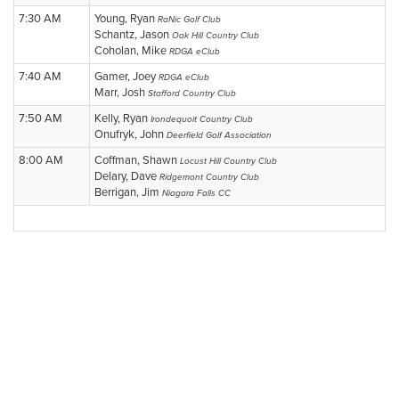
7:30 AM
Young, Ryan
RaNic Golf Club
Schantz, Jason
Oak Hill Country Club
Coholan, Mike
RDGA eClub
7:40 AM
Gamer, Joey
RDGA eClub
Marr, Josh
Stafford Country Club
7:50 AM
Kelly, Ryan
Irondequoit Country Club
Onufryk, John
Deerfield Golf Association
8:00 AM
Coffman, Shawn
Locust Hill Country Club
Delary, Dave
Ridgemont Country Club
Berrigan, Jim
Niagara Falls CC