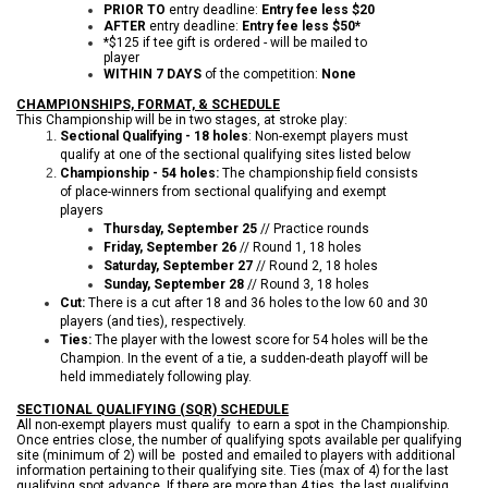
PRIOR TO
entry deadline:
Entry fee less $20
AFTER
entry deadline:
Entry fee less $50*
*$125 if tee gift is ordered - will be mailed to
player
WITHIN 7 DAYS
of the competition:
None
CHAMPIONSHIPS, FORMAT, & SCHEDULE
This Championship will be in two stages, at stroke play:
Sectional Qualifying - 18 holes
: Non-exempt players must
qualify at one of the sectional qualifying sites listed below
Championship - 54 holes:
The championship field consists
of place-winners from sectional qualifying and exempt
players
Thursday, September 25
// Practice rounds
Friday, September 26
// Round 1, 18 holes
Saturday, September 27
// Round 2, 18 holes
Sunday, September 28
// Round 3, 18 holes
Cut:
There is a cut after 18 and 36 holes to the low 60 and 30
players (and ties), respectively.
Ties:
The player with the lowest score for 54 holes will be the
Champion. In the event of a tie, a sudden-death playoff will be
held immediately following play.
SECTIONAL QUALIFYING (SQR) SCHEDULE
All non-exempt players must qualify to earn a spot in the Championship.
Once entries close, the number of qualifying spots available per qualifying
site (minimum of 2) will be posted and emailed to players with additional
information pertaining to their qualifying site. Ties (max of 4) for the last
qualifying spot advance. If there are more than 4 ties, the last qualifying