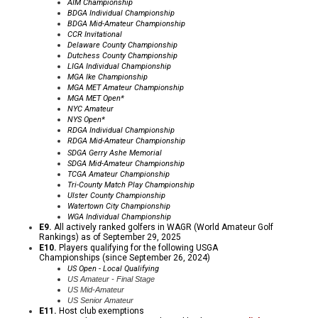
AIM Championship
BDGA Individual Championship
BDGA Mid-Amateur Championship
CCR
Invitational
Delaware County Championship
Dutchess County Championship
LIGA Individual Championship
MGA Ike
Championship
MGA MET Amateur Championship
MGA MET Open*
NYC Amateur
NYS Open*
RDGA Individual Championship
RDGA Mid-Amateur Championship
SDGA Gerry Ashe Memorial
SDGA Mid-Amateur Championship
TCGA Amateur Championship
Tri-County Match Play Championship
Ulster County Championship
Watertown City Championship
WGA Individual Championship
E9.
All actively ranked golfers in WAGR (World Amateur Golf
Rankings) as of September 29, 2025
E10.
Players qualifying for the following USGA
Championships (since September 26, 2024)
US Open - Local Qualifying
US Amateur - Final Stage
US Mid-Amateur
US Senior Amateur
E11.
Host club exemptions