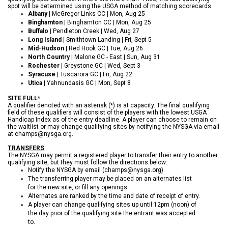
spot will be determined using the USGA method of matching scorecards.
Albany
| McGregor Links CC | Mon, Aug 25
Binghamton
| Binghamton CC | Mon, Aug 25
Buffalo
| Pendleton Creek | Wed, Aug 27
Long Island
| Smithtown Landing | Fri, Sept 5
Mid-Hudson
| Red Hook GC | Tue, Aug 26
North Country
| Malone GC - East | Sun, Aug 31
Rochester
| Greystone GC | Wed, Sept 3
Syracuse
| Tuscarora GC | Fri, Aug 22
Utica
| Yahnundasis GC | Mon, Sept 8
SITE FULL*
A qualifier denoted with an asterisk (*) is at capacity. The final qualifying
field of these qualifiers will consist of the players with the lowest USGA
Handicap Index as of the entry deadline.
A player can choose to remain on
the waitlist or may change qualifying sites by notifying the NYSGA via email
at champs@nysga.org.
TRANSFERS
The NYSGA may permit a registered player to transfer their entry to another
qualifying site, but they must follow the directions below:
Notify the NYSGA by email (champs@nysga.org).
The transferring player may be placed on an alternates list
for the new site, or fill any openings.
Alternates are ranked by the time and date of receipt of entry.
A player can change qualifying sites up until 12pm (noon) of
the day prior of the qualifying site the entrant was accepted
to.