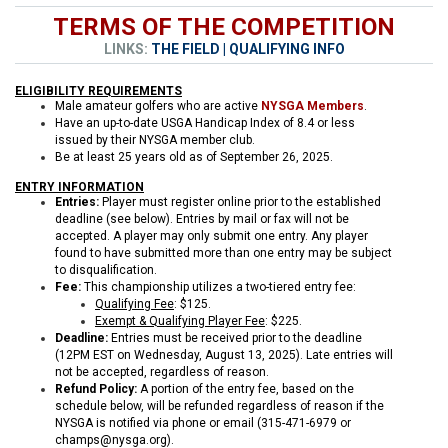
TERMS OF THE COMPETITION
LINKS:
THE FIELD
|
QUALIFYING INFO
ELIGIBILITY REQUIREMENTS
Male amateur golfers who are active
NYSGA Members
.
Have an up-to-date USGA Handicap Index of 8.4 or less
issued by their NYSGA member club.
Be at least 25 years old as of September 26, 2025.
ENTRY INFORMATION
Entries:
Player must register online prior to the established
deadline (see below). Entries by mail or fax will not be
accepted. A player may only submit one entry. Any player
found to have submitted more than one entry may be subject
to disqualification.
Fee:
This championship utilizes a two-tiered entry fee:
Qualifying Fee
: $125.
Exempt & Qualifying Player Fee
: $225.
Deadline:
Entries must be received prior to the deadline
(12PM EST on Wednesday, August 13, 2025). Late entries will
not be accepted, regardless of reason.
Refund Policy:
A portion of the entry fee, based on the
schedule below, will be refunded regardless of reason if the
NYSGA is notified via phone or email (315-471-6979 or
champs@nysga.org).