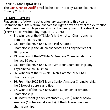
LAST CHANCE QUALIFIER
The
Last Chance Qualifier
will be held on Thursday, September 25 at
Country Club of Troy.
EXEMPT PLAYERS
Players in the following categories are exempt into this year's
Championship. The NYSGA reserves the right to revise any of the exemption
categories. Exempt players must submit an entry prior to the deadline
(12
PM EST on Wednesday, August 13, 2025).
E1.
Winners of the NYS Men's Mid-Amateur Cha
mpionship
from the last 20 years.
E2.
From the 2024 NYS Men's Mid-Amateur
Championship, the 20 lowest scorers and anyone tied for
20th place.
E3.
Winners of the NYS Men's Amateur Championship from
the last 10 years.
E4.
From the 2025 NYS Men's Amateur Championship, any
player in the low 40 & ties.
E5.
Winners of the 2025 NYS Men's Amateur Four-Ball
Championships.
E6.
From the 2025 NYS Men's Senior Amateur Championship,
the 5 lowest scorers and ties.
E7.
Winner of the 2025 NYS Men's Super Senior Amateur
Championship.
E8.
Most recent (as of September 26, 2025) winner or low
amateur (*professional events) of the following regional
championships: