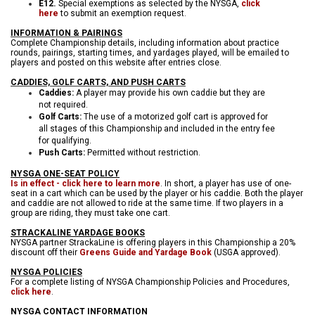
E12.
Special exemptions as selected by the NYSGA,
click
here
to submit an exemption request.
INFORMATION & PAIRINGS
Complete Championship details, including information about practice
rounds, pairings, starting times, and yardages played, will be emailed to
players and posted on this website after entries close.
CADDIES, GOLF CARTS, AND PUSH CARTS
Caddies:
A player may provide his own caddie but they are
not required.
Golf Carts:
The use of a motorized golf cart is approved for
all stages of this Championship and included in the entry fee
for qualifying.
Push Carts:
Permitted without restriction.
NYSGA ONE-SEAT POLICY
Is in effect - click here to learn more
. In short, a player has use of one-
seat in a cart which can be used by the player or his caddie. Both the player
and caddie are not allowed to ride at the same time. If two players in a
group are riding, they must take one cart.
STRACKALINE YARDAGE BOOKS
NYSGA partner StrackaLine is offering players in this Championship a 20%
discount off their
Greens Guide and Yardage Book
(USGA approved).
NYSGA POLICIES
For a complete listing of NYSGA Championship Policies and Procedures,
click here
.
NYSGA CONTACT INFORMATION