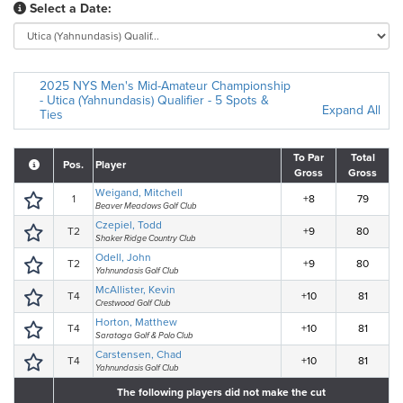
Select a Date:
2025 NYS Men's Mid-Amateur Championship
- Utica (Yahnundasis) Qualifier - 5 Spots &
Expand All
Ties
To Par
Total
Pos.
Player
Gross
Gross
Weigand, Mitchell
1
+8
79
Beaver Meadows Golf Club
Czepiel, Todd
T2
+9
80
Shaker Ridge Country Club
Odell, John
T2
+9
80
Yahnundasis Golf Club
McAllister, Kevin
T4
+10
81
Crestwood Golf Club
Horton, Matthew
T4
+10
81
Saratoga Golf & Polo Club
Carstensen, Chad
T4
+10
81
Yahnundasis Golf Club
The following players did not make the cut