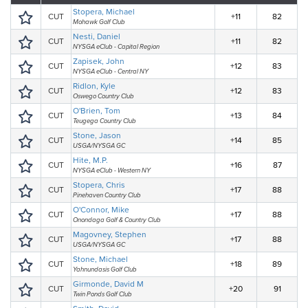
Stopera, Michael
CUT
+11
82
Mohawk Golf Club
Nesti, Daniel
CUT
+11
82
NYSGA eClub - Capital Region
Zapisek, John
CUT
+12
83
NYSGA eClub - Central NY
Ridlon, Kyle
CUT
+12
83
Oswego Country Club
O'Brien, Tom
CUT
+13
84
Teugega Country Club
Stone, Jason
CUT
+14
85
USGA/NYSGA GC
Hite, M.P.
CUT
+16
87
NYSGA eClub - Western NY
Stopera, Chris
CUT
+17
88
Pinehaven Country Club
O'Connor, Mike
CUT
+17
88
Onondaga Golf & Country Club
Magovney, Stephen
CUT
+17
88
USGA/NYSGA GC
Stone, Michael
CUT
+18
89
Yahnundasis Golf Club
Girmonde, David M
CUT
+20
91
Twin Ponds Golf Club