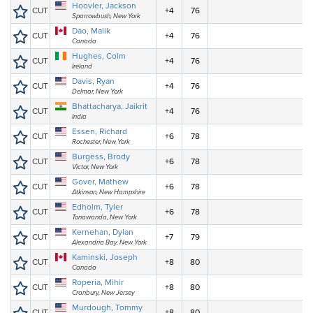
Hoovler, Jackson
CUT
+4
76
Sparrowbush, New York
Dao, Malik
CUT
+4
76
Canada
Hughes, Colm
CUT
+4
76
Ireland
Davis, Ryan
CUT
+4
76
Delmar, New York
Bhattacharya, Jaikrit
CUT
+4
76
India
Essen, Richard
CUT
+6
78
Rochester, New York
Burgess, Brody
CUT
+6
78
Victor, New York
Gover, Mathew
CUT
+6
78
Atkinson, New Hampshire
Edholm, Tyler
CUT
+6
78
Tonawanda, New York
Kernehan, Dylan
CUT
+7
79
Alexandria Bay, New York
Kaminski, Joseph
CUT
+8
80
Canada
Roperia, Mihir
CUT
+8
80
Cranbury, New Jersey
Murdough, Tommy
CUT
+8
80