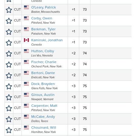
Canada
O'Leary, Patrick
CUT
+1
73
Boston, Massachusetts
Corby, Owen
CUT
+1
73
Pittsford, New York
Berkman, Tyler
CUT
+1
73
Potsdam, New York
Kaminski, Jonathan
CUT
+1
73
Canada
Hutton, Colby
CUT
+2
74
Las Vas, Nevada
Fischer, Charlie
CUT
+2
74
Orchard Park, New York
Bertoni, Dante
CUT
+2
74
Endicott, New York
Dock, Brayden
CUT
+3
75
Glens Falls, New York
Giroux, Austin
CUT
+3
75
Newport, Vermont
Carpentier, Matt
CUT
+3
75
Pittsford, New York
McCabe, Andy
CUT
+3
75
Dallas, Texas
Chouinard, Will
CUT
+3
75
Hamilton, New York