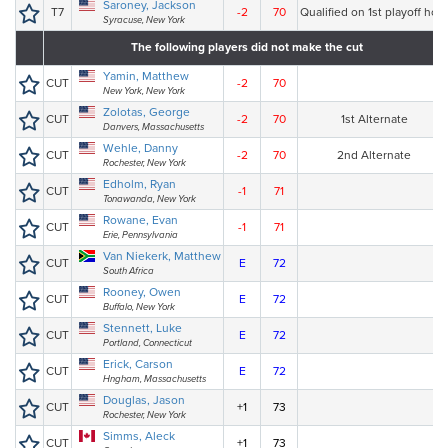
Saroney, Jackson
T7
-2
70
Qualified on 1st playoff hole
Syracuse, New York
The following players did not make the cut
Yamin, Matthew
CUT
-2
70
New York, New York
Zolotas, George
CUT
-2
70
1st Alternate
Danvers, Massachusetts
Wehle, Danny
CUT
-2
70
2nd Alternate
Rochester, New York
Edholm, Ryan
CUT
-1
71
Tonawanda, New York
Rowane, Evan
CUT
-1
71
Erie, Pennsylvania
Van Niekerk, Matthew
CUT
E
72
South Africa
Rooney, Owen
CUT
E
72
Buffalo, New York
Stennett, Luke
CUT
E
72
Portland, Connecticut
Erick, Carson
CUT
E
72
Hngham, Massachusetts
Douglas, Jason
CUT
+1
73
Rochester, New York
Simms, Aleck
CUT
+1
73