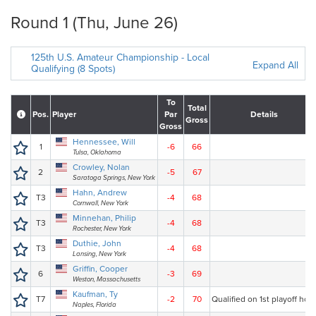
Round 1 (Thu, June 26)
125th U.S. Amateur Championship - Local
Expand All
Qualifying (8 Spots)
To
Total
Pos.
Player
Par
Details
Gross
Gross
Hennessee, Will
1
-6
66
Tulsa, Oklahoma
Crowley, Nolan
2
-5
67
Saratoga Springs, New York
Hahn, Andrew
T3
-4
68
Cornwall, New York
Minnehan, Philip
T3
-4
68
Rochester, New York
Duthie, John
T3
-4
68
Lansing, New York
Griffin, Cooper
6
-3
69
Weston, Massachusetts
Kaufman, Ty
T7
-2
70
Qualified on 1st playoff hole
Naples, Florida