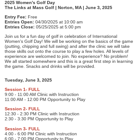
2025 Women's Golf Day
The Links at Mass Golf | Norton, MA | June 3, 2025
Entry Fee:
Free
Entries Open:
04/30/2025 at 10:00 am
Entries Close:
05/25/2025 at 5:00 pm
Join us for a fun day of golf in celebration of International
Women's Golf Day! We will be working on the basics of the game
(putting, chipping and full swing) and after the clinic we will take
those skills out onto the course to play a few holes. All levels of
experience are welcomed to join. No experience? No problem!
We all started somewhere and this is a great first step in learning
the game. Snacks and drinks will be provided.
Tuesday, June 3, 2025
Session 1- FULL
9:00 - 11:00 AM Clinic with Instruction
11:00 AM - 12:00 PM Opportunity to Play
Session 2- FULL
12:30 - 2:30 PM Clinic with Instruction
2:30 - 3:30 PM Opportunity to Play
Session 3- FULL
4:00 - 6:00 PM Clinic with Instruction
6:00 - 7:00 PM Opportunity to Play