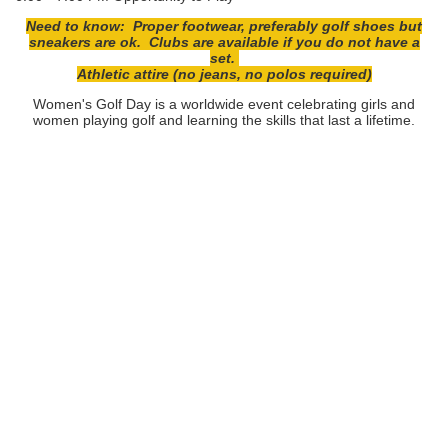
Need to know: Proper footwear, preferably golf shoes but
sneakers are ok. Clubs are available if you do not have a
set.
Athletic attire (no jeans, no polos required)
Women's Golf Day is a worldwide event celebrating girls and
women playing golf and learning the skills that last a lifetime.